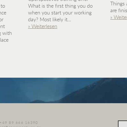
Things 
 to
What is the first thing you do
are fin
nce
when you start your working
» Weite
or
day? Most likely it…
nt
» Weiterlesen
g with
lace
. +49 89 666 16390
Sear