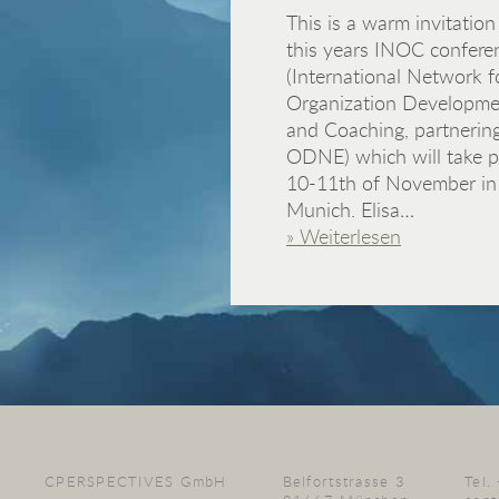
This is a warm invitation
this years INOC confere
(International Network f
Organization Developme
and Coaching, partnerin
ODNE) which will take p
10-11th of November in
Munich. Elisa…
» Weiterlesen
CPERSPECTIVES GmbH
Belfortstrasse 3
Tel