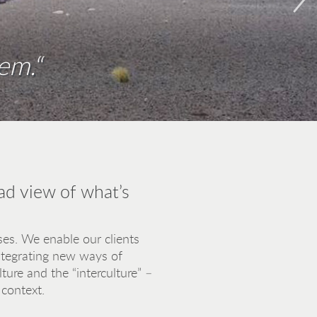
em.“
pplies for a bridge of understanding
s, not heads.“
ad view of what’s
es. We enable our clients
integrating new ways of
ure and the “interculture” –
 context.