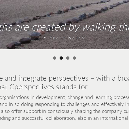
ths are created by walking th
one person to another – and this also a
n – the bridgeheads need to be heart
Antoine de Saint-Exupéry
- Hermann Hesse
- Franz Kafka
- Viktor Frankl
e and integrate perspectives – with a bro
hat Cperspectives stands for.
ganisations in development, change and learning process
and in so doing responding to challenges and effectively 
also offer support in consciously shaping the company cult
ding and successful collaboration, also in an international