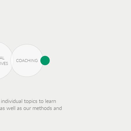
AL
COACHING
IVES
individual topics to learn
 as well as our methods and