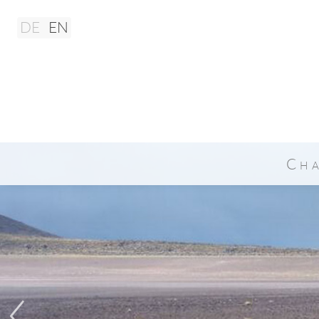
DE
EN
Ch