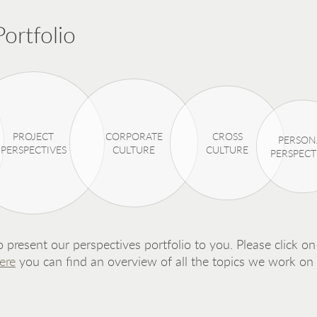
ortfolio
PROJECT
CORPORATE
CROSS
PERSON
PERSPECTIVES
CULTURE
CULTURE
PERSPECT
 present our perspectives portfolio to you. Please click on 
ere
you can find an overview of all the topics we work on