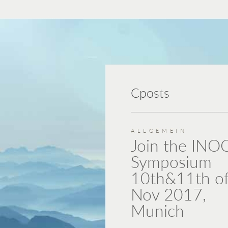
Cposts
ALLGEMEIN
Join the INO
Symposium
10th&11th o
Nov 2017,
Munich