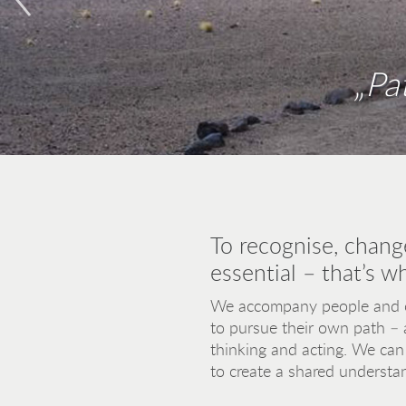
„Pa
„If we want to build a bridge from 
and compassio
To recognise, chang
essential – that’s w
We accompany people and or
to pursue their own path – 
thinking and acting. We can 
to create a shared understan