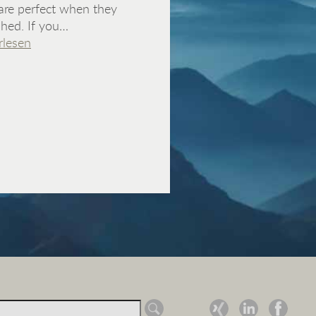
are perfect when they
ished. If you…
rlesen
ch