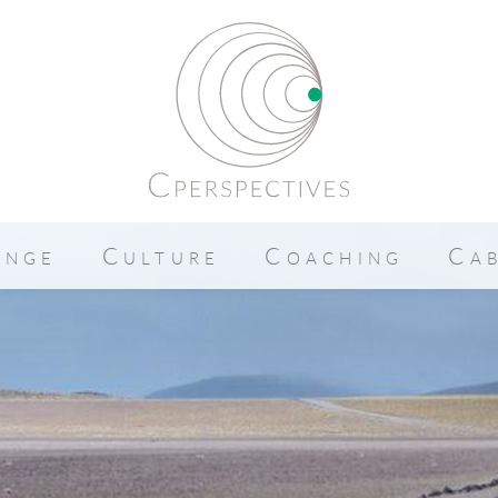
ange
Culture
Coaching
Ca