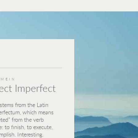
EMEIN
ect Imperfect
 stems from the Latin
erfectum, which means
ted” from the verb
e: to finish, to execute,
mplish. Interesting.