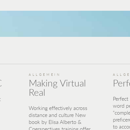
ALLGEMEIN
ALLG
C
Making Virtual
Perf
Real
Perfect
f
word p
Working effectively across
“comple
distance and culture New
preficer
book by Elisa Alberto &
to acco
Cperspectives training offer