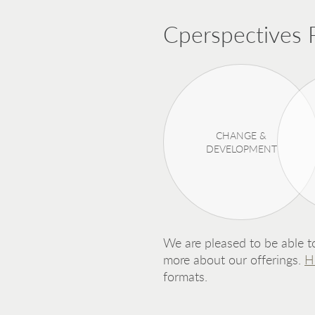
Cperspectives P
CHANGE &
DEVELOPMENT
We are pleased to be able to
more about our offerings.
H
formats.