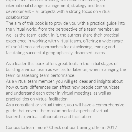
international change management, strategy and team
development – all projects with a strong focus on virtual
collaboration.
The aim of this book is to provide you with a practical guide into
the virtual world, from the perspective of a team member, as
well as the team leader. In it, the authors share their practical
experience in working with virtual teams, offering a wide range
of useful tools and approaches for establishing, leading and
facilitating successful geographically-dispersed teams.
As a leader this book offers great tools in the initial stages of
building a virtual team as well as for later on, when managing the
team or assessing team performance.
As a virtual team member, you will get ideas and insights about
how cultural differences can affect how people communicate
and understand each other in virtual meetings, as well as
practical tips on virtual facilitation.
As a consultant or virtual trainer, you will have a comprehensive
guide that covers the most important aspects of virtual
leadership, virtual collaboration and facilitation.
Curious to learn more? Check out our training offer in 2017: