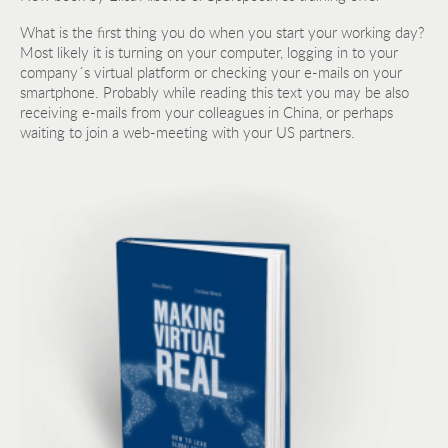
What is the first thing you do when you start your working day?
Most likely it is turning on your computer, logging in to your
company´s virtual platform or checking your e-mails on your
smartphone. Probably while reading this text you may be also
receiving e-mails from your colleagues in China, or perhaps
waiting to join a web-meeting with your US partners.