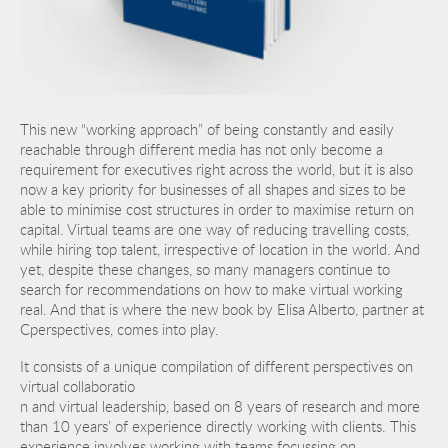
This new “working approach” of being constantly and easily
reachable through different media has not only become a
requirement for executives right across the world, but it is also
now a key priority for businesses of all shapes and sizes to be
able to minimise cost structures in order to maximise return on
capital. Virtual teams are one way of reducing travelling costs,
while hiring top talent, irrespective of location in the world. And
yet, despite these changes, so many managers continue to
search for recommendations on how to make virtual working
real. And that is where the new book by Elisa Alberto, partner at
Cperspectives, comes into play.
It consists of a unique compilation of different perspectives on
virtual collaboratio
n and virtual leadership, based on 8 years of research and more
than 10 years’ of experience directly working with clients. This
experience involves working with teams focussing on