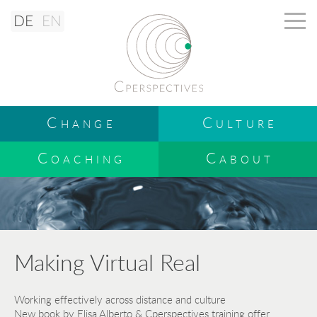
DE
EN
Change
Culture
Coaching
Cabout
Making Virtual Real
Working effectively across distance and culture
New book by Elisa Alberto & Cperspectives training offer