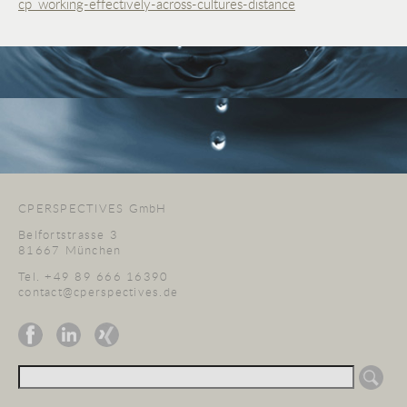
cp_working-effectively-across-cultures-distance
CPERSPECTIVES GmbH
Belfortstrasse 3
81667 München
Tel. +49 89 666 16390
contact@cperspectives.de
Suchen
nach: